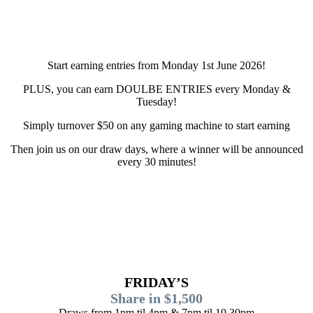
Start earning entries from Monday 1st June 2026!
PLUS, you can earn DOULBE ENTRIES every Monday &
Tuesday!
Simply turnover $50 on any gaming machine to start earning
Then join us on our draw days, where a winner will be announced
every 30 minutes!
FRIDAY’S
Share in $1,500
Draws from 1pm til 4pm & 7pm til 10.30pm