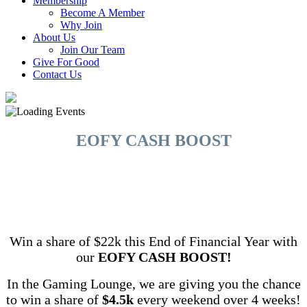
Membership
Become A Member
Why Join
About Us
Join Our Team
Give For Good
Contact Us
EOFY CASH BOOST
Win a share of $22k this End of Financial Year with
our
EOFY CASH BOOST!
In the Gaming Lounge, we are giving you the chance
to win a share of
$4.5k
every weekend over 4 weeks!