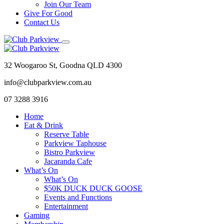
Join Our Team
Give For Good
Contact Us
32 Woogaroo St, Goodna QLD 4300
info@clubparkview.com.au
07 3288 3916
Home
Eat & Drink
Reserve Table
Parkview Taphouse
Bistro Parkview
Jacaranda Cafe
What’s On
What’s On
$50K DUCK DUCK GOOSE
Events and Functions
Entertainment
Gaming