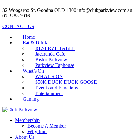
32 Woogaroo St, Goodna QLD 4300
info@clubparkview.com.au
07 3288 3916
CONTACT US
Home
Eat & Drink
RESERVE TABLE
Jacaranda Cafe
Bistro Parkview
Parkview Taphouse
What’s On
WHAT’S ON
$50K DUCK DUCK GOOSE
Events and Functions
Entertainment
Gaming
Membership
Become A Member
Why Join
About Us