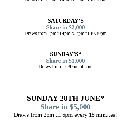
SATURDAY’S
Share in $2,000
Draws from 1pm til 4pm & 7pm til 10.30pm
SUNDAY’S*
Share in $1,000
Draws from 12.30pm til 5pm
SUNDAY 28TH JUNE*
Share in $5,000
Draws from 2pm til 6pm every 15 minutes!