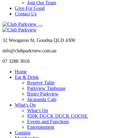
Join Our Team
Give For Good
Contact Us
32 Woogaroo St, Goodna QLD 4300
info@clubparkview.com.au
07 3288 3916
Home
Eat & Drink
Reserve Table
Parkview Taphouse
Bistro Parkview
Jacaranda Cafe
What’s On
What’s On
$50K DUCK DUCK GOOSE
Events and Functions
Entertainment
Gaming