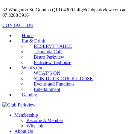
32 Woogaroo St, Goodna QLD 4300
info@clubparkview.com.au
07 3288 3916
CONTACT US
Home
Eat & Drink
RESERVE TABLE
Jacaranda Cafe
Bistro Parkview
Parkview Taphouse
What’s On
WHAT’S ON
$50K DUCK DUCK GOOSE
Events and Functions
Entertainment
Gaming
Membership
Become A Member
Why Join
About Us