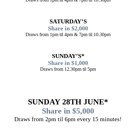
SATURDAY’S
Share in $2,000
Draws from 1pm til 4pm & 7pm til 10.30pm
SUNDAY’S*
Share in $1,000
Draws from 12.30pm til 5pm
SUNDAY 28TH JUNE*
Share in $5,000
Draws from 2pm til 6pm every 15 minutes!