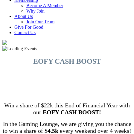
Membership
Become A Member
Why Join
About Us
Join Our Team
Give For Good
Contact Us
EOFY CASH BOOST
Win a share of $22k this End of Financial Year with
our
EOFY CASH BOOST!
In the Gaming Lounge, we are giving you the chance
to win a share of
$4.5k
every weekend over 4 weeks!