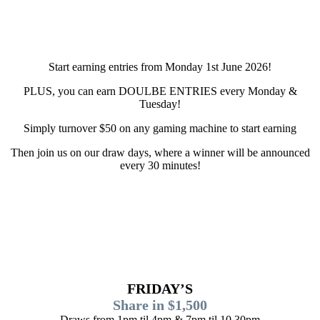
Start earning entries from Monday 1st June 2026!
PLUS, you can earn DOULBE ENTRIES every Monday &
Tuesday!
Simply turnover $50 on any gaming machine to start earning
Then join us on our draw days, where a winner will be announced
every 30 minutes!
FRIDAY’S
Share in $1,500
Draws from 1pm til 4pm & 7pm til 10.30pm