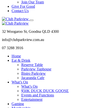
Join Our Team
Give For Good
Contact Us
32 Woogaroo St, Goodna QLD 4300
info@clubparkview.com.au
07 3288 3916
Home
Eat & Drink
Reserve Table
Parkview Taphouse
Bistro Parkview
Jacaranda Cafe
What’s On
What’s On
$50K DUCK DUCK GOOSE
Events and Functions
Entertainment
Gaming