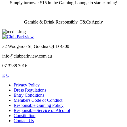
Simply turnover $15 in the Gaming Lounge to start earning!
Gamble & Drink Responsibly. T&Cs Apply
32 Woogaroo St, Goodna QLD 4300
info@clubparkview.com.au
07 3288 3916
E
Q
Privacy Policy
Dress Regulations
Entry Conditions
Members Code of Conduct
Responsible Gaming Policy
Responsible Service of Alcohol
Constitution
Contact Us