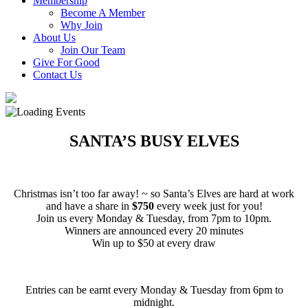
Membership
Become A Member
Why Join
About Us
Join Our Team
Give For Good
Contact Us
SANTA’S BUSY ELVES
Christmas isn’t too far away! ~ so Santa’s Elves are hard at work
and have a share in
$750
every week just for you!
Join us every Monday & Tuesday, from 7pm to 10pm.
Winners are announced every 20 minutes
Win up to $50 at every draw
Entries can be earnt every Monday & Tuesday from 6pm to
midnight.