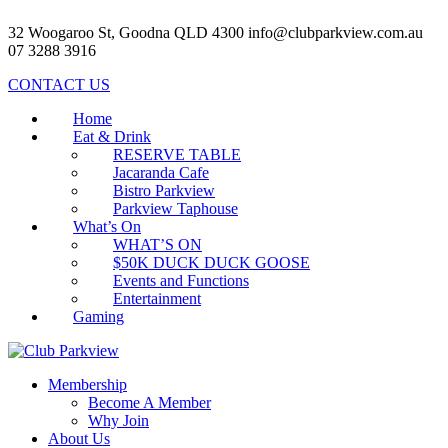
32 Woogaroo St, Goodna QLD 4300
info@clubparkview.com.au
07 3288 3916
CONTACT US
Home
Eat & Drink
RESERVE TABLE
Jacaranda Cafe
Bistro Parkview
Parkview Taphouse
What’s On
WHAT’S ON
$50K DUCK DUCK GOOSE
Events and Functions
Entertainment
Gaming
Membership
Become A Member
Why Join
About Us