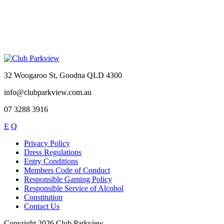
32 Woogaroo St, Goodna QLD 4300
info@clubparkview.com.au
07 3288 3916
E
Q
Privacy Policy
Dress Regulations
Entry Conditions
Members Code of Conduct
Responsible Gaming Policy
Responsible Service of Alcohol
Constitution
Contact Us
Copyright 2026 Club Parkview