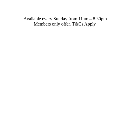
Available every Sunday from 11am – 8.30pm
Members only offer. T&Cs Apply.