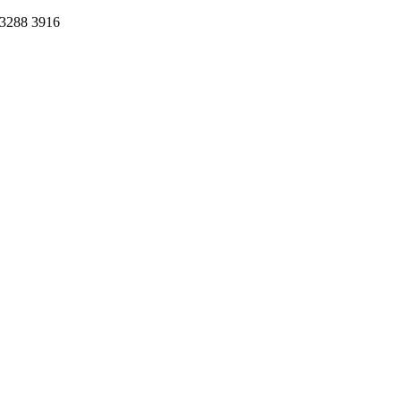
 3288 3916