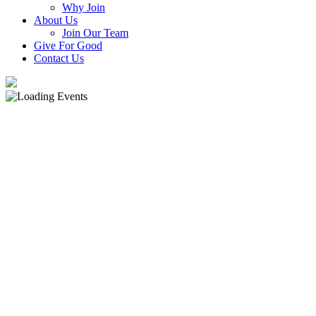
Why Join
About Us
Join Our Team
Give For Good
Contact Us