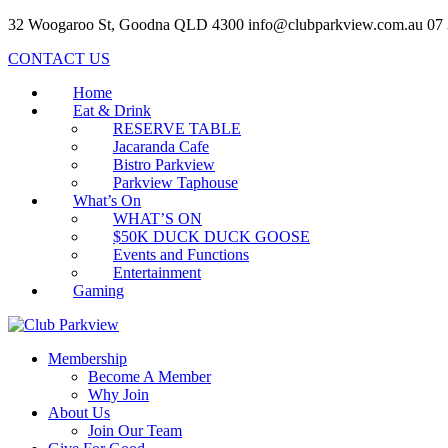
32 Woogaroo St, Goodna QLD 4300
info@clubparkview.com.au
07
CONTACT US
Home
Eat & Drink
RESERVE TABLE
Jacaranda Cafe
Bistro Parkview
Parkview Taphouse
What’s On
WHAT’S ON
$50K DUCK DUCK GOOSE
Events and Functions
Entertainment
Gaming
Membership
Become A Member
Why Join
About Us
Join Our Team