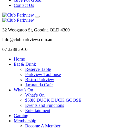
Give For Good
Contact Us
32 Woogaroo St, Goodna QLD 4300
info@clubparkview.com.au
07 3288 3916
Home
Eat & Drink
Reserve Table
Parkview Taphouse
Bistro Parkview
Jacaranda Cafe
What’s On
What’s On
$50K DUCK DUCK GOOSE
Events and Functions
Entertainment
Gaming
Membership
Become A Member