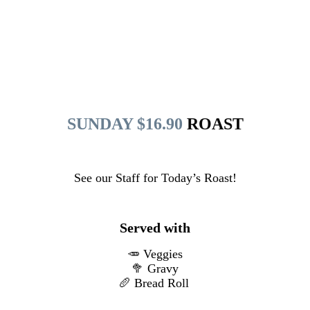
SUNDAY $16.90
ROAST
See our Staff for Today’s Roast!
Served with
🥕 Veggies
🥦 Gravy
🥖 Bread Roll