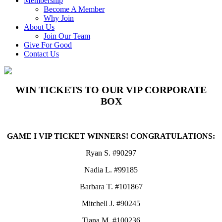
Membership
Become A Member
Why Join
About Us
Join Our Team
Give For Good
Contact Us
WIN TICKETS TO OUR VIP CORPORATE
BOX
GAME I VIP TICKET WINNERS! CONGRATULATIONS:
Ryan S. #90297
Nadia L. #99185
Barbara T. #101867
Mitchell J. #90245
Tiana M. #100236