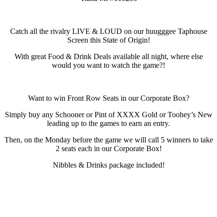
Catch all the rivalry LIVE & LOUD on our huugggee Taphouse
Screen this State of Origin!
With great Food & Drink Deals available all night, where else
would you want to watch the game?!
Want to win Front Row Seats in our Corporate Box?
Simply buy any Schooner or Pint of XXXX Gold or Toohey’s New
leading up to the games to earn an entry.
Then, on the Monday before the game we will call 5 winners to take
2 seats each in our Corporate Box!
Nibbles & Drinks package included!