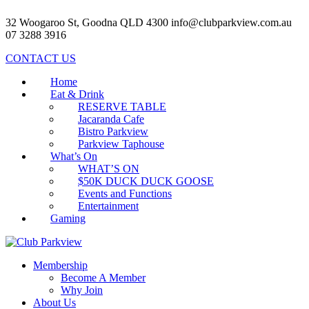
32 Woogaroo St, Goodna QLD 4300
info@clubparkview.com.au
07 3288 3916
CONTACT US
Home
Eat & Drink
RESERVE TABLE
Jacaranda Cafe
Bistro Parkview
Parkview Taphouse
What’s On
WHAT’S ON
$50K DUCK DUCK GOOSE
Events and Functions
Entertainment
Gaming
Membership
Become A Member
Why Join
About Us