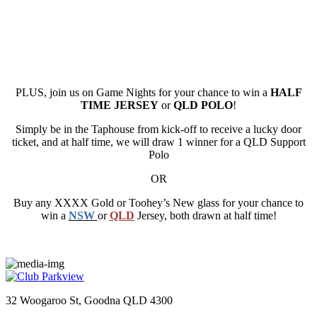
PLUS, join us on Game Nights for your chance to win a
HALF
TIME JERSEY
or
QLD POLO
!
Simply be in the Taphouse from kick-off to receive a lucky door
ticket, and at half time, we will draw 1 winner for a QLD Support
Polo
OR
Buy any XXXX Gold or Toohey’s New glass for your chance to
win a
NSW
or
QLD
Jersey, both drawn at half time!
32 Woogaroo St, Goodna QLD 4300