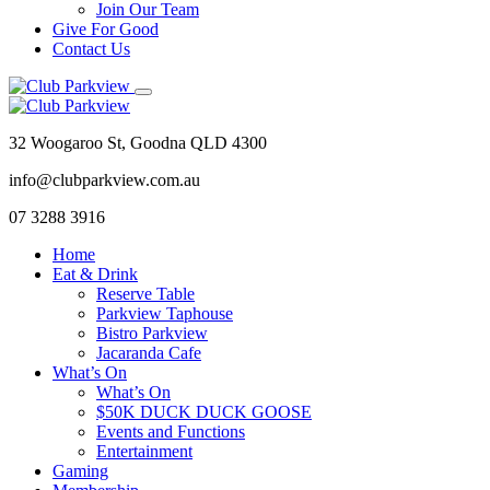
Join Our Team
Give For Good
Contact Us
32 Woogaroo St, Goodna QLD 4300
info@clubparkview.com.au
07 3288 3916
Home
Eat & Drink
Reserve Table
Parkview Taphouse
Bistro Parkview
Jacaranda Cafe
What’s On
What’s On
$50K DUCK DUCK GOOSE
Events and Functions
Entertainment
Gaming