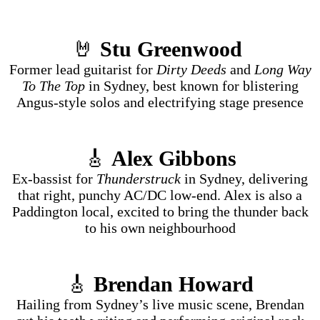
🤘
Stu Greenwood
Former lead guitarist for
Dirty Deeds
and
Long Way
To The Top
in Sydney, best known for blistering
Angus-style solos and electrifying stage presence
🎸
Alex Gibbons
Ex-bassist for
Thunderstruck
in Sydney, delivering
that right, punchy AC/DC low-end. Alex is also a
Paddington local, excited to bring the thunder back
to his own neighbourhood
🎸
Brendan Howard
Hailing from Sydney’s live music scene, Brendan