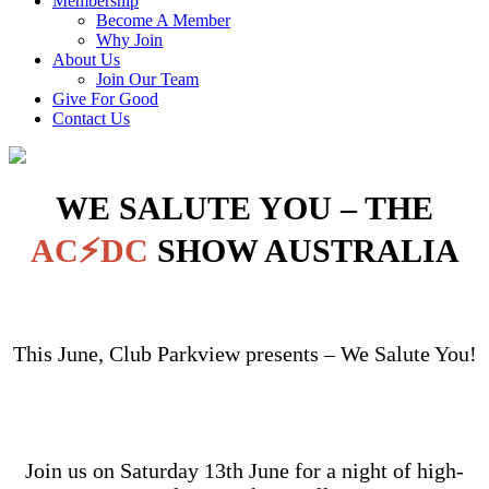
Membership
Become A Member
Why Join
About Us
Join Our Team
Give For Good
Contact Us
WE SALUTE YOU – THE
AC⚡DC
SHOW AUSTRALIA
This June, Club Parkview presents – We Salute You!
Join us on Saturday 13th June for a night of high-