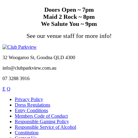
Doors Open ~ 7pm
Maid 2 Rock ~ 8pm
We Salute You ~ 9pm
See our venue staff for more info!
32 Woogaroo St, Goodna QLD 4300
info@clubparkview.com.au
07 3288 3916
E
Q
Privacy Policy
Dress Regulations
Entry Conditions
Members Code of Conduct
Responsible Gaming Policy
Responsible Service of Alcohol
Constitution