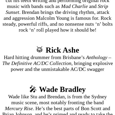
cut his teeth writing and performing original rock
music with bands such as
Mad Charlie
and
Strip
Sunset
. Brendan brings the driving rhythm, attack
and aggression Malcolm Young is famous for. Rock
steady, powerful riffs, and no nonsense nuts ‘n’ bolts
rock ‘n’ roll played how it should be!
🥁
Rick Ashe
Hard hitting drummer from Brisbane’s
Anthology –
The Definitive AC/DC Collection
, bringing explosive
power and the unmistakable AC/DC swagger
🎤
Wade Bradley
Wade like Stu and Brendan, is from the Sydney
music scene, most notably fronting the band
Mercury Rise
. He’s the best parts of Bon Scott and
Brian Johnson, and he’s primed and ready to take the