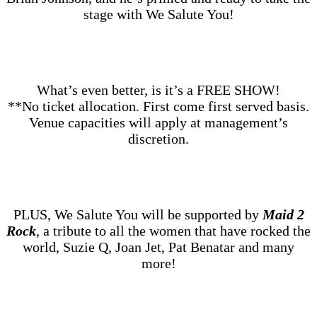
stage with We Salute You!
What’s even better, is it’s a FREE SHOW!
**No ticket allocation. First come first served basis.
Venue capacities will apply at management’s
discretion.
PLUS, We Salute You will be supported by
Maid 2
Rock
, a tribute to all the women that have rocked the
world, Suzie Q, Joan Jet, Pat Benatar and many
more!