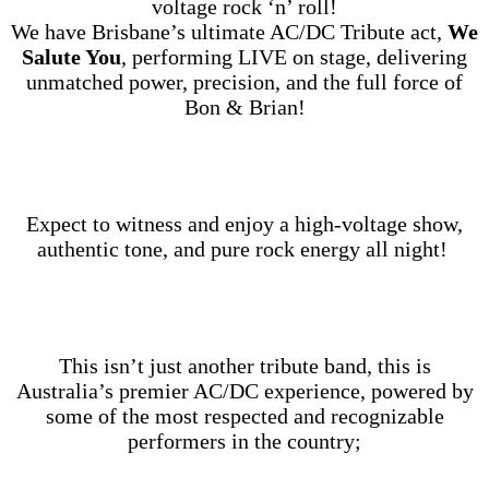
voltage rock ‘n’ roll!
We have Brisbane’s ultimate AC/DC Tribute act,
We
Salute You
, performing LIVE on stage, delivering
unmatched power, precision, and the full force of
Bon & Brian!
Expect to witness and enjoy a high‑voltage show,
authentic tone, and pure rock energy all night!
This isn’t just another tribute band, this is
Australia’s premier AC/DC experience, powered by
some of the most respected and recognizable
performers in the country;