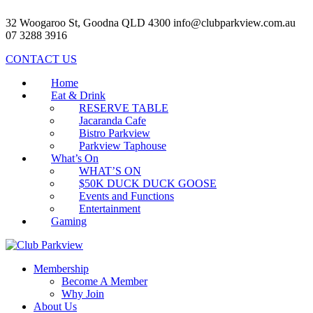
32 Woogaroo St, Goodna QLD 4300
info@clubparkview.com.au
07 3288 3916
CONTACT US
Home
Eat & Drink
RESERVE TABLE
Jacaranda Cafe
Bistro Parkview
Parkview Taphouse
What’s On
WHAT’S ON
$50K DUCK DUCK GOOSE
Events and Functions
Entertainment
Gaming
Membership
Become A Member
Why Join
About Us