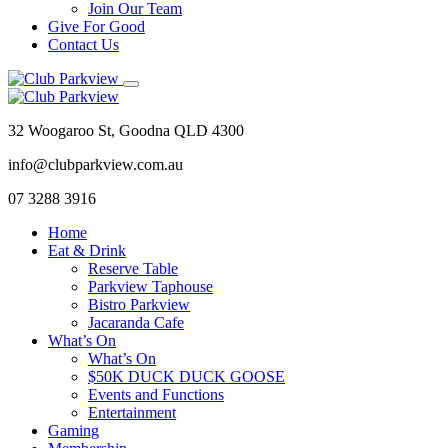
Join Our Team
Give For Good
Contact Us
32 Woogaroo St, Goodna QLD 4300
info@clubparkview.com.au
07 3288 3916
Home
Eat & Drink
Reserve Table
Parkview Taphouse
Bistro Parkview
Jacaranda Cafe
What’s On
What’s On
$50K DUCK DUCK GOOSE
Events and Functions
Entertainment
Gaming