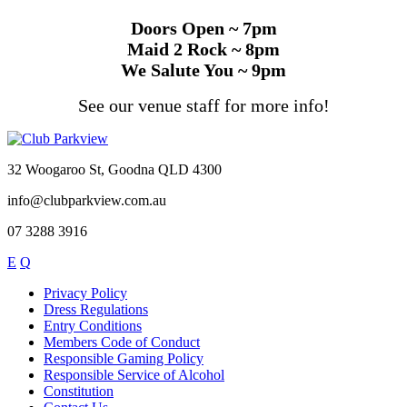
Doors Open ~ 7pm
Maid 2 Rock ~ 8pm
We Salute You ~ 9pm
See our venue staff for more info!
32 Woogaroo St, Goodna QLD 4300
info@clubparkview.com.au
07 3288 3916
E
Q
Privacy Policy
Dress Regulations
Entry Conditions
Members Code of Conduct
Responsible Gaming Policy
Responsible Service of Alcohol
Constitution