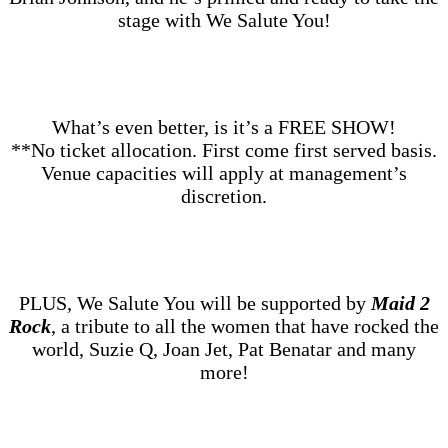
stage with We Salute You!
What’s even better, is it’s a FREE SHOW!
**No ticket allocation. First come first served basis.
Venue capacities will apply at management’s
discretion.
PLUS, We Salute You will be supported by
Maid 2
Rock
, a tribute to all the women that have rocked the
world, Suzie Q, Joan Jet, Pat Benatar and many
more!