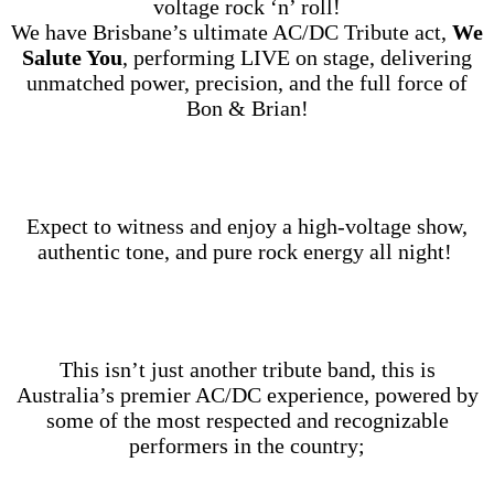
voltage rock ‘n’ roll!
We have Brisbane’s ultimate AC/DC Tribute act,
We
Salute You
, performing LIVE on stage, delivering
unmatched power, precision, and the full force of
Bon & Brian!
Expect to witness and enjoy a high‑voltage show,
authentic tone, and pure rock energy all night!
This isn’t just another tribute band, this is
Australia’s premier AC/DC experience, powered by
some of the most respected and recognizable
performers in the country;