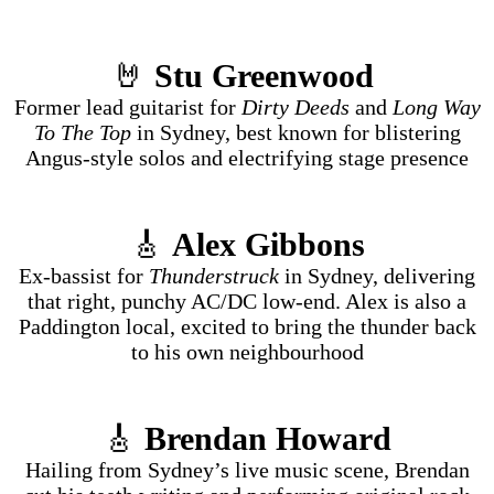
🤘
Stu Greenwood
Former lead guitarist for
Dirty Deeds
and
Long Way
To The Top
in Sydney, best known for blistering
Angus-style solos and electrifying stage presence
🎸
Alex Gibbons
Ex-bassist for
Thunderstruck
in Sydney, delivering
that right, punchy AC/DC low-end. Alex is also a
Paddington local, excited to bring the thunder back
to his own neighbourhood
🎸
Brendan Howard
Hailing from Sydney’s live music scene, Brendan