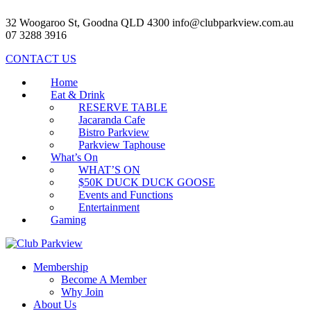
32 Woogaroo St, Goodna QLD 4300
info@clubparkview.com.au
07 3288 3916
CONTACT US
Home
Eat & Drink
RESERVE TABLE
Jacaranda Cafe
Bistro Parkview
Parkview Taphouse
What’s On
WHAT’S ON
$50K DUCK DUCK GOOSE
Events and Functions
Entertainment
Gaming
Membership
Become A Member
Why Join
About Us