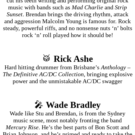
cut his teeth writing and performing original rock
music with bands such as
Mad Charlie
and
Strip
Sunset
. Brendan brings the driving rhythm, attack
and aggression Malcolm Young is famous for. Rock
steady, powerful riffs, and no nonsense nuts ‘n’ bolts
rock ‘n’ roll played how it should be!
🥁
Rick Ashe
Hard hitting drummer from Brisbane’s
Anthology –
The Definitive AC/DC Collection
, bringing explosive
power and the unmistakable AC/DC swagger
🎤
Wade Bradley
Wade like Stu and Brendan, is from the Sydney
music scene, most notably fronting the band
Mercury Rise
. He’s the best parts of Bon Scott and
Brian Johnson, and he’s primed and ready to take the