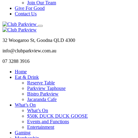
Join Our Team
Give For Good
Contact Us
32 Woogaroo St, Goodna QLD 4300
info@clubparkview.com.au
07 3288 3916
Home
Eat & Drink
Reserve Table
Parkview Taphouse
Bistro Parkview
Jacaranda Cafe
What’s On
What’s On
$50K DUCK DUCK GOOSE
Events and Functions
Entertainment
Gaming