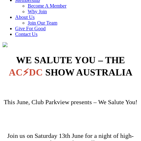
Membership
Become A Member
Why Join
About Us
Join Our Team
Give For Good
Contact Us
WE SALUTE YOU – THE
AC⚡DC
SHOW AUSTRALIA
This June, Club Parkview presents – We Salute You!
Join us on Saturday 13th June for a night of high-