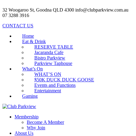
32 Woogaroo St, Goodna QLD 4300
info@clubparkview.com.au
07 3288 3916
CONTACT US
Home
Eat & Drink
RESERVE TABLE
Jacaranda Cafe
Bistro Parkview
Parkview Taphouse
What’s On
WHAT’S ON
$50K DUCK DUCK GOOSE
Events and Functions
Entertainment
Gaming
Membership
Become A Member
Why Join
About Us