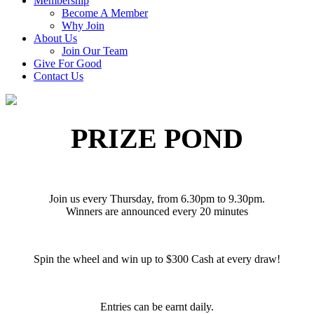
Membership
Become A Member
Why Join
About Us
Join Our Team
Give For Good
Contact Us
PRIZE POND
Join us every Thursday, from 6.30pm to 9.30pm.
Winners are announced every 20 minutes
Spin the wheel and win up to $300 Cash at every draw!
Entries can be earnt daily.