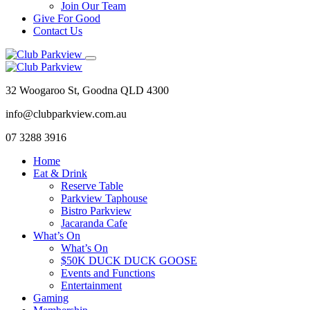
Join Our Team
Give For Good
Contact Us
32 Woogaroo St, Goodna QLD 4300
info@clubparkview.com.au
07 3288 3916
Home
Eat & Drink
Reserve Table
Parkview Taphouse
Bistro Parkview
Jacaranda Cafe
What’s On
What’s On
$50K DUCK DUCK GOOSE
Events and Functions
Entertainment
Gaming