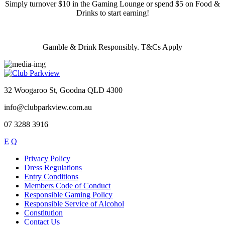
Simply turnover $10 in the Gaming Lounge or spend $5 on Food &
Drinks to start earning!
Gamble & Drink Responsibly. T&Cs Apply
32 Woogaroo St, Goodna QLD 4300
info@clubparkview.com.au
07 3288 3916
E
Q
Privacy Policy
Dress Regulations
Entry Conditions
Members Code of Conduct
Responsible Gaming Policy
Responsible Service of Alcohol
Constitution
Contact Us