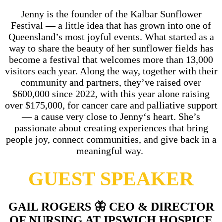
Jenny
is the founder of the Kalbar Sunflower
Festival — a little idea that has grown into one of
Queensland’s most joyful events. What started as a
way to share the beauty of her sunflower fields has
become a festival that welcomes more than 13,000
visitors each year. Along the way, together with their
community and partners, they’ve raised over
$600,000 since 2022, with this year alone raising
over $175,000, for cancer care and palliative support
— a cause very close to
Jenny
‘s heart. She’s
passionate about creating experiences that bring
people joy, connect communities, and give back in a
meaningful way.
GUEST SPEAKER
GAIL ROGERS
🦋
CEO & DIRECTOR
OF NURSING AT IPSWICH HOSPICE