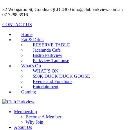
32 Woogaroo St, Goodna QLD 4300
info@clubparkview.com.au
07 3288 3916
CONTACT US
Home
Eat & Drink
RESERVE TABLE
Jacaranda Cafe
Bistro Parkview
Parkview Taphouse
What’s On
WHAT’S ON
$50K DUCK DUCK GOOSE
Events and Functions
Entertainment
Gaming
Membership
Become A Member
Why Join
About Us