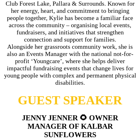
Club Forest Lake, Pallara & Surrounds. Known for
her energy, heart, and commitment to bringing
people together, Kylie has become a familiar face
across the community – organising local events,
fundraisers, and initiatives that strengthen
connection and support for families.
Alongside her grassroots community work, she is
also an Events Manager with the national not-for-
profit ‘Youngcare’, where she helps deliver
impactful fundraising events that change lives for
young people with complex and permanent physical
disabilities.
GUEST SPEAKER
JENNY JENNER 🌻 OWNER
MANAGER OF KALBAR
SUNFLOWERS