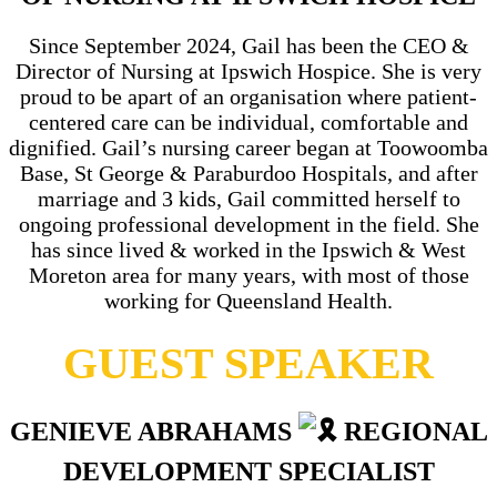
Since September 2024, Gail has been the CEO &
Director of Nursing at Ipswich Hospice. She is very
proud to be apart of an organisation where patient-
centered care can be individual, comfortable and
dignified. Gail’s nursing career began at Toowoomba
Base, St George & Paraburdoo Hospitals, and after
marriage and 3 kids, Gail committed herself to
ongoing professional development in the field. She
has since lived & worked in the Ipswich & West
Moreton area for many years, with most of those
working for Queensland Health.
GUEST SPEAKER
GENIEVE ABRAHAMS
REGIONAL
DEVELOPMENT SPECIALIST