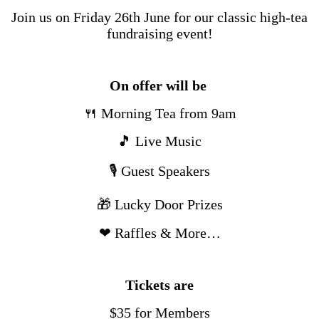
Join us on Friday 26th June for our classic high-tea
fundraising event!
On offer will be
🍴 Morning Tea from 9am
🎵 Live Music
🎙 Guest Speakers
🎁 Lucky Door Prizes
❤ Raffles & More…
Tickets are
$35 for Members