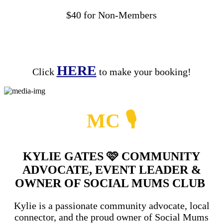
$40 for Non-Members
HERE
Click
to make your booking!
MC
🎙
KYLIE GATES
🩷
COMMUNITY
ADVOCATE, EVENT LEADER &
OWNER OF SOCIAL MUMS CLUB
Kylie is a passionate community advocate, local
connector, and the proud owner of Social Mums