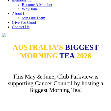
Membership
Become A Member
Why Join
About Us
Join Our Team
Give For Good
Contact Us
AUSTRALIA’S
BIGGEST
MORNING
TEA
2026
This May & June, Club Parkview is
supporting Cancer Council by hosting a
Biggest Morning Tea!