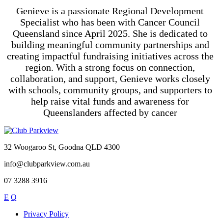
Genieve is a passionate Regional Development
Specialist who has been with Cancer Council
Queensland since April 2025. She is dedicated to
building meaningful community partnerships and
creating impactful fundraising initiatives across the
region. With a strong focus on connection,
collaboration, and support,
Genieve
works closely
with schools, community groups, and supporters to
help raise vital funds and awareness for
Queenslanders affected by cancer
32 Woogaroo St, Goodna QLD 4300
info@clubparkview.com.au
07 3288 3916
E
Q
Privacy Policy