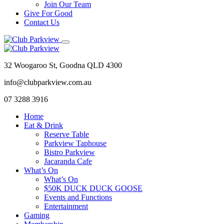
Join Our Team
Give For Good
Contact Us
32 Woogaroo St, Goodna QLD 4300
info@clubparkview.com.au
07 3288 3916
Home
Eat & Drink
Reserve Table
Parkview Taphouse
Bistro Parkview
Jacaranda Cafe
What’s On
What’s On
$50K DUCK DUCK GOOSE
Events and Functions
Entertainment
Gaming