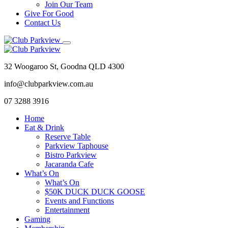
Join Our Team
Give For Good
Contact Us
32 Woogaroo St, Goodna QLD 4300
info@clubparkview.com.au
07 3288 3916
Home
Eat & Drink
Reserve Table
Parkview Taphouse
Bistro Parkview
Jacaranda Cafe
What’s On
What’s On
$50K DUCK DUCK GOOSE
Events and Functions
Entertainment
Gaming