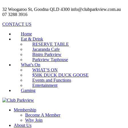
32 Woogaroo St, Goodna QLD 4300
info@clubparkview.com.au
07 3288 3916
CONTACT US
Home
Eat & Drink
RESERVE TABLE
Jacaranda Cafe
Bistro Parkview
Parkview Taphouse
What’s On
WHAT’S ON
$50K DUCK DUCK GOOSE
Events and Functions
Entertainment
Gaming
Membership
Become A Member
Why Join
About Us