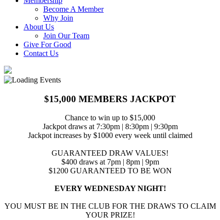
Membership
Become A Member
Why Join
About Us
Join Our Team
Give For Good
Contact Us
$15,000 MEMBERS JACKPOT
Chance to win up to $15,000
Jackpot draws at 7:30pm | 8:30pm | 9:30pm
Jackpot increases by $1000 every week until claimed
GUARANTEED DRAW VALUES!
$400 draws at 7pm | 8pm | 9pm
$1200 GUARANTEED TO BE WON
EVERY WEDNESDAY NIGHT!
YOU MUST BE IN THE CLUB FOR THE DRAWS TO CLAIM
YOUR PRIZE!