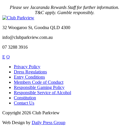
Please see Jacaranda Rewards Staff for further information.
T&C apply. Gamble responsibly.
32 Woogaroo St, Goodna QLD 4300
info@clubparkview.com.au
07 3288 3916
E
Q
Privacy Policy
Dress Regulations
Entry Conditions
Members Code of Conduct
Responsible Gaming Policy
Responsible Service of Alcohol
Constitution
Contact Us
Copyright 2026 Club Parkview
Web Design by
Daily Press Group