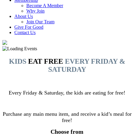
Membership
Become A Member
Why Join
About Us
Join Our Team
Give For Good
Contact Us
KIDS
EAT FREE
EVERY FRIDAY &
SATURDAY
Every Friday & Saturday, the kids are eating for free!
Purchase any main menu item, and receive a kid’s meal for
free!
Choose from