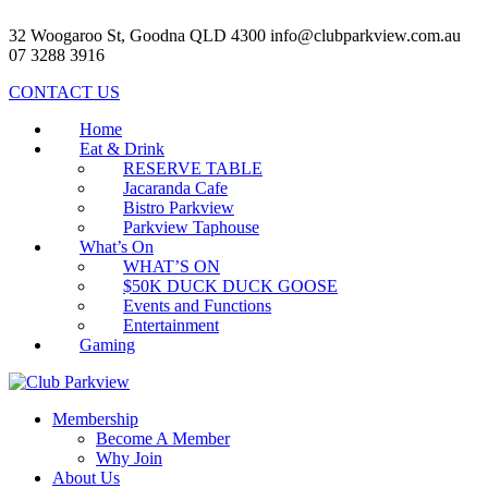
32 Woogaroo St, Goodna QLD 4300
info@clubparkview.com.au
07 3288 3916
CONTACT US
Home
Eat & Drink
RESERVE TABLE
Jacaranda Cafe
Bistro Parkview
Parkview Taphouse
What’s On
WHAT’S ON
$50K DUCK DUCK GOOSE
Events and Functions
Entertainment
Gaming
Membership
Become A Member
Why Join
About Us