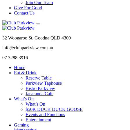
Join Our Team
Give For Good
Contact Us
32 Woogaroo St, Goodna QLD 4300
info@clubparkview.com.au
07 3288 3916
Home
Eat & Drink
Reserve Table
Parkview Taphouse
Bistro Parkview
Jacaranda Cafe
What’s On
What’s On
$50K DUCK DUCK GOOSE
Events and Functions
Entertainment
Gaming