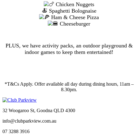
Chicken Nuggets
🍝 Spaghetti Bolognaise
Ham & Cheese Pizza
Cheeseburger
PLUS, we have activity packs, an outdoor playground &
indoor games to keep them entertained!
*T&Cs Apply. Offer available all day during dining hours, 11am –
8.30pm.
32 Woogaroo St, Goodna QLD 4300
info@clubparkview.com.au
07 3288 3916