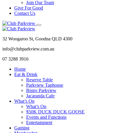
Join Our Team
Give For Good
Contact Us
32 Woogaroo St, Goodna QLD 4300
info@clubparkview.com.au
07 3288 3916
Home
Eat & Drink
Reserve Table
Parkview Taphouse
Bistro Parkview
Jacaranda Cafe
What’s On
What’s On
$50K DUCK DUCK GOOSE
Events and Functions
Entertainment
Gaming