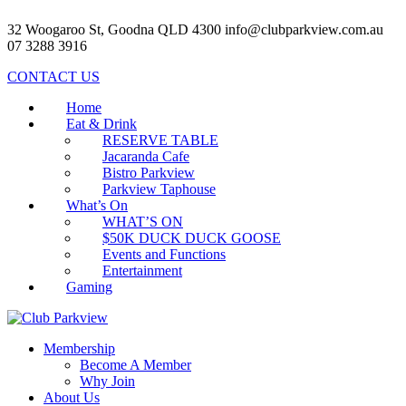
32 Woogaroo St, Goodna QLD 4300
info@clubparkview.com.au
07 3288 3916
CONTACT US
Home
Eat & Drink
RESERVE TABLE
Jacaranda Cafe
Bistro Parkview
Parkview Taphouse
What’s On
WHAT’S ON
$50K DUCK DUCK GOOSE
Events and Functions
Entertainment
Gaming
Membership
Become A Member
Why Join
About Us