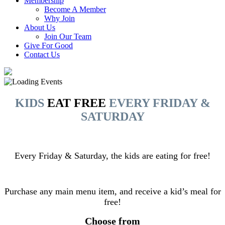
Membership
Become A Member
Why Join
About Us
Join Our Team
Give For Good
Contact Us
KIDS
EAT FREE
EVERY FRIDAY &
SATURDAY
Every Friday & Saturday, the kids are eating for free!
Purchase any main menu item, and receive a kid’s meal for
free!
Choose from