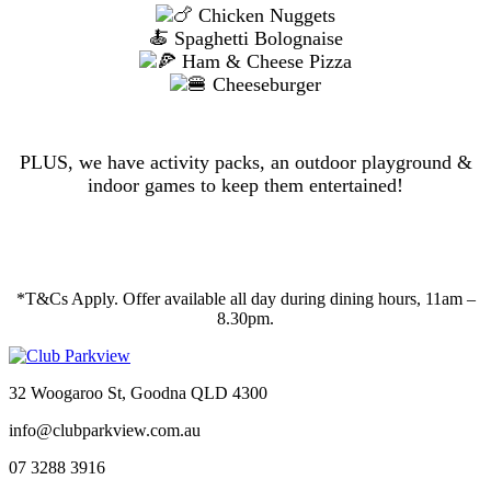
Chicken Nuggets
🍝 Spaghetti Bolognaise
Ham & Cheese Pizza
Cheeseburger
PLUS, we have activity packs, an outdoor playground &
indoor games to keep them entertained!
*T&Cs Apply. Offer available all day during dining hours, 11am –
8.30pm.
32 Woogaroo St, Goodna QLD 4300
info@clubparkview.com.au
07 3288 3916