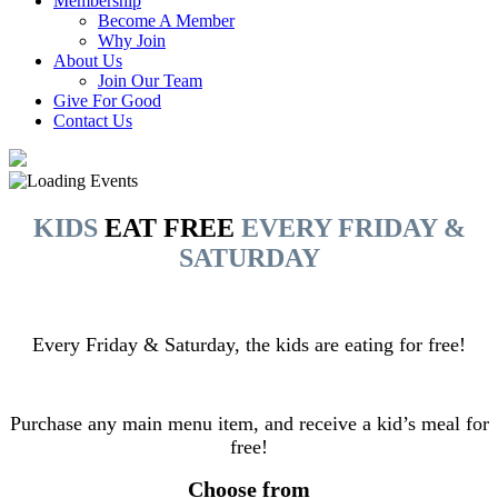
Membership
Become A Member
Why Join
About Us
Join Our Team
Give For Good
Contact Us
KIDS
EAT FREE
EVERY FRIDAY &
SATURDAY
Every Friday & Saturday, the kids are eating for free!
Purchase any main menu item, and receive a kid’s meal for
free!
Choose from