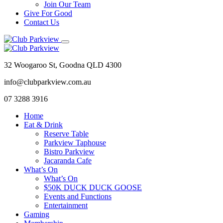
Join Our Team
Give For Good
Contact Us
32 Woogaroo St, Goodna QLD 4300
info@clubparkview.com.au
07 3288 3916
Home
Eat & Drink
Reserve Table
Parkview Taphouse
Bistro Parkview
Jacaranda Cafe
What’s On
What’s On
$50K DUCK DUCK GOOSE
Events and Functions
Entertainment
Gaming