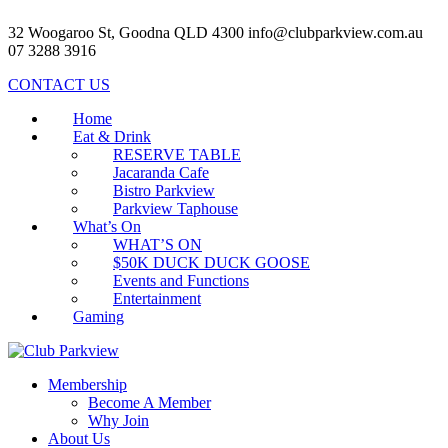
32 Woogaroo St, Goodna QLD 4300
info@clubparkview.com.au
07 3288 3916
CONTACT US
Home
Eat & Drink
RESERVE TABLE
Jacaranda Cafe
Bistro Parkview
Parkview Taphouse
What’s On
WHAT’S ON
$50K DUCK DUCK GOOSE
Events and Functions
Entertainment
Gaming
Membership
Become A Member
Why Join
About Us