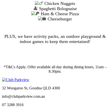
Chicken Nuggets
🍝 Spaghetti Bolognaise
Ham & Cheese Pizza
Cheeseburger
PLUS, we have activity packs, an outdoor playground &
indoor games to keep them entertained!
*T&Cs Apply. Offer available all day during dining hours, 11am –
8.30pm.
32 Woogaroo St, Goodna QLD 4300
info@clubparkview.com.au
07 3288 3916