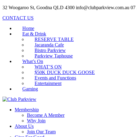
32 Woogaroo St, Goodna QLD 4300
info@clubparkview.com.au
07
CONTACT US
Home
Eat & Drink
RESERVE TABLE
Jacaranda Cafe
Bistro Parkview
Parkview Taphouse
What’s On
WHAT’S ON
$50K DUCK DUCK GOOSE
Events and Functions
Entertainment
Gaming
Membership
Become A Member
Why Join
About Us
Join Our Team