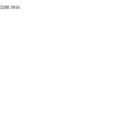
 3288 3916