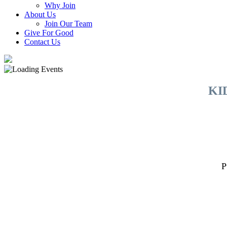
Why Join
About Us
Join Our Team
Give For Good
Contact Us
KI
P