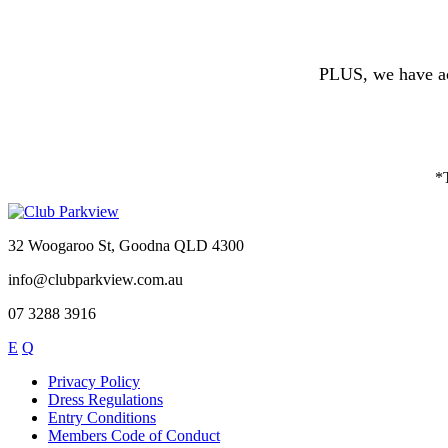
PLUS, we have ac
*T
32 Woogaroo St, Goodna QLD 4300
info@clubparkview.com.au
07 3288 3916
E
Q
Privacy Policy
Dress Regulations
Entry Conditions
Members Code of Conduct