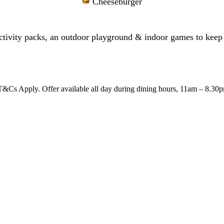
Cheeseburger
tivity packs, an outdoor playground & indoor games to keep 
&Cs Apply. Offer available all day during dining hours, 11am – 8.30