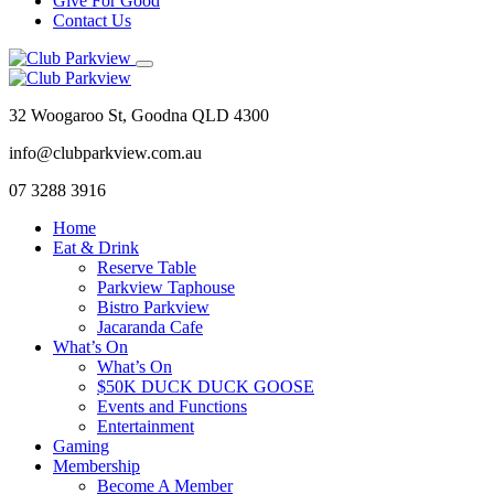
Give For Good
Contact Us
32 Woogaroo St, Goodna QLD 4300
info@clubparkview.com.au
07 3288 3916
Home
Eat & Drink
Reserve Table
Parkview Taphouse
Bistro Parkview
Jacaranda Cafe
What’s On
What’s On
$50K DUCK DUCK GOOSE
Events and Functions
Entertainment
Gaming
Membership
Become A Member