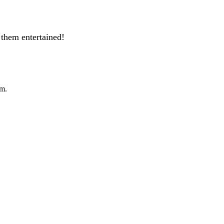
them entertained!
pm.