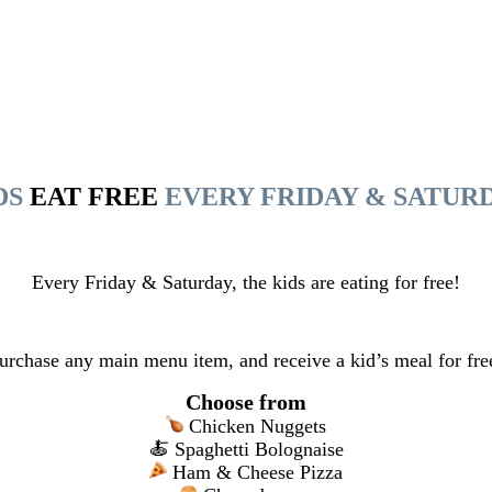
DS
EAT FREE
EVERY FRIDAY & SATUR
Every Friday & Saturday, the kids are eating for free!
urchase any main menu item, and receive a kid’s meal for fre
Choose from
Chicken Nuggets
🍝 Spaghetti Bolognaise
Ham & Cheese Pizza