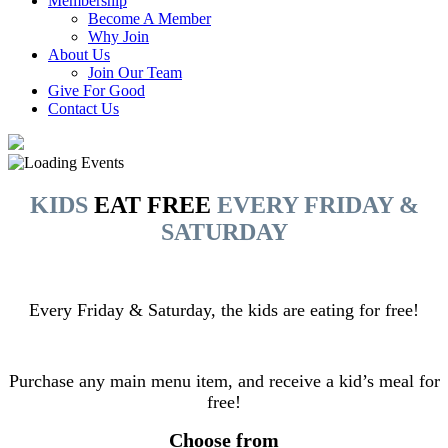
Membership
Become A Member
Why Join
About Us
Join Our Team
Give For Good
Contact Us
KIDS
EAT FREE
EVERY FRIDAY &
SATURDAY
Every Friday & Saturday, the kids are eating for free!
Purchase any main menu item, and receive a kid’s meal for
free!
Choose from