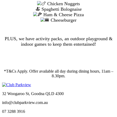
Chicken Nuggets
🍝 Spaghetti Bolognaise
Ham & Cheese Pizza
Cheeseburger
PLUS, we have activity packs, an outdoor playground &
indoor games to keep them entertained!
*T&Cs Apply. Offer available all day during dining hours, 11am –
8.30pm.
32 Woogaroo St, Goodna QLD 4300
info@clubparkview.com.au
07 3288 3916