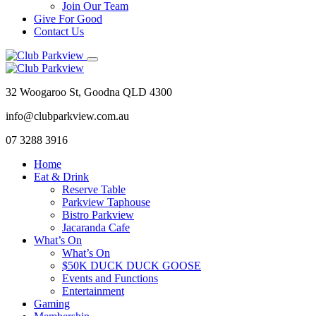
Join Our Team
Give For Good
Contact Us
32 Woogaroo St, Goodna QLD 4300
info@clubparkview.com.au
07 3288 3916
Home
Eat & Drink
Reserve Table
Parkview Taphouse
Bistro Parkview
Jacaranda Cafe
What’s On
What’s On
$50K DUCK DUCK GOOSE
Events and Functions
Entertainment
Gaming