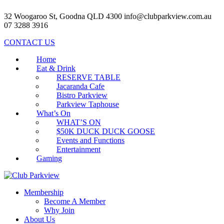
32 Woogaroo St, Goodna QLD 4300
info@clubparkview.com.au
07 3288 3916
CONTACT US
Home
Eat & Drink
RESERVE TABLE
Jacaranda Cafe
Bistro Parkview
Parkview Taphouse
What’s On
WHAT’S ON
$50K DUCK DUCK GOOSE
Events and Functions
Entertainment
Gaming
Membership
Become A Member
Why Join
About Us