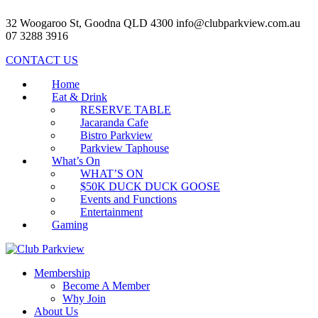
32 Woogaroo St, Goodna QLD 4300
info@clubparkview.com.au
07 3288 3916
CONTACT US
Home
Eat & Drink
RESERVE TABLE
Jacaranda Cafe
Bistro Parkview
Parkview Taphouse
What’s On
WHAT’S ON
$50K DUCK DUCK GOOSE
Events and Functions
Entertainment
Gaming
Membership
Become A Member
Why Join
About Us