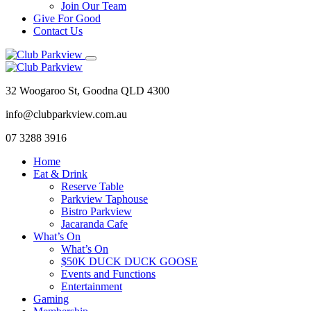
Join Our Team
Give For Good
Contact Us
32 Woogaroo St, Goodna QLD 4300
info@clubparkview.com.au
07 3288 3916
Home
Eat & Drink
Reserve Table
Parkview Taphouse
Bistro Parkview
Jacaranda Cafe
What’s On
What’s On
$50K DUCK DUCK GOOSE
Events and Functions
Entertainment
Gaming