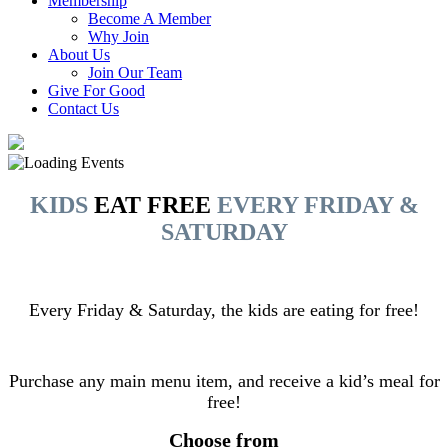
Membership
Become A Member
Why Join
About Us
Join Our Team
Give For Good
Contact Us
KIDS
EAT FREE
EVERY FRIDAY &
SATURDAY
Every Friday & Saturday, the kids are eating for free!
Purchase any main menu item, and receive a kid’s meal for
free!
Choose from