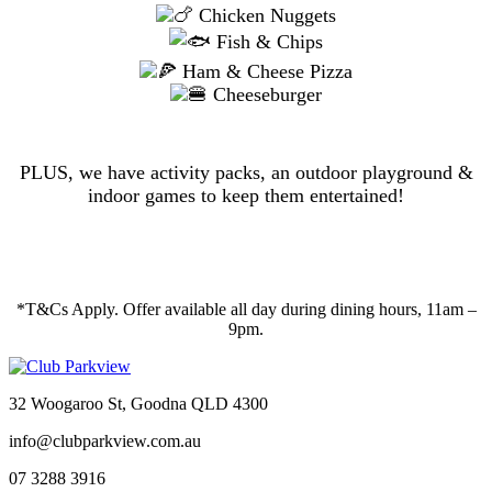
Chicken Nuggets
Fish & Chips
Ham & Cheese Pizza
Cheeseburger
PLUS, we have activity packs, an outdoor playground &
indoor games to keep them entertained!
*T&Cs Apply. Offer available all day during dining hours, 11am –
9pm.
32 Woogaroo St, Goodna QLD 4300
info@clubparkview.com.au
07 3288 3916