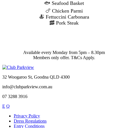
🐟 Seafood Basket
🍗 Chicken Parmi
🍝 Fettuccini Carbonara
🥓 Pork Steak
Available every Monday from 5pm – 8.30pm
Members only offer. T&Cs Apply.
32 Woogaroo St, Goodna QLD 4300
info@clubparkview.com.au
07 3288 3916
E
Q
Privacy Policy
Dress Regulations
Entry Conditions