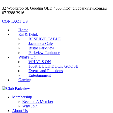
32 Woogaroo St, Goodna QLD 4300
info@clubparkview.com.au
07 3288 3916
CONTACT US
Home
Eat & Drink
RESERVE TABLE
Jacaranda Cafe
Bistro Parkview
Parkview Taphouse
What’s On
WHAT’S ON
$50K DUCK DUCK GOOSE
Events and Functions
Entertainment
Gaming
Membership
Become A Member
Why Join
About Us