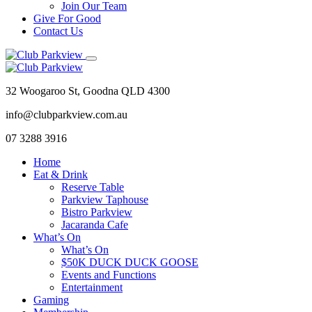
Join Our Team
Give For Good
Contact Us
32 Woogaroo St, Goodna QLD 4300
info@clubparkview.com.au
07 3288 3916
Home
Eat & Drink
Reserve Table
Parkview Taphouse
Bistro Parkview
Jacaranda Cafe
What’s On
What’s On
$50K DUCK DUCK GOOSE
Events and Functions
Entertainment
Gaming