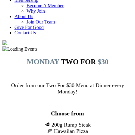
Membership
Become A Member
Why Join
About Us
Join Our Team
Give For Good
Contact Us
MONDAY
TWO FOR
$30
Order from our Two For $30 Menu at Dinner every
Monday!
Choose from
🥩 200g Rump Steak
🍕 Hawaiian Pizza