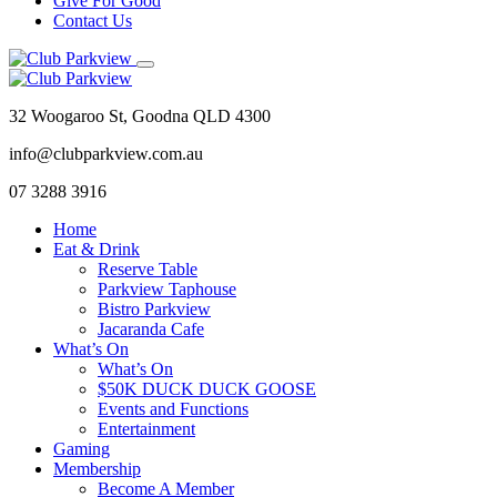
Give For Good
Contact Us
32 Woogaroo St, Goodna QLD 4300
info@clubparkview.com.au
07 3288 3916
Home
Eat & Drink
Reserve Table
Parkview Taphouse
Bistro Parkview
Jacaranda Cafe
What’s On
What’s On
$50K DUCK DUCK GOOSE
Events and Functions
Entertainment
Gaming
Membership
Become A Member