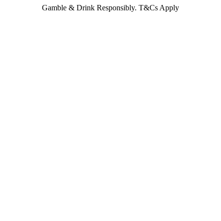
Gamble & Drink Responsibly. T&Cs Apply