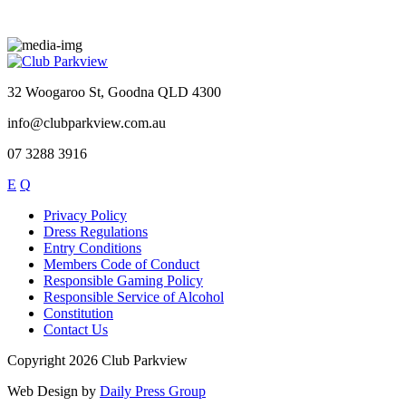
32 Woogaroo St, Goodna QLD 4300
info@clubparkview.com.au
07 3288 3916
E
Q
Privacy Policy
Dress Regulations
Entry Conditions
Members Code of Conduct
Responsible Gaming Policy
Responsible Service of Alcohol
Constitution
Contact Us
Copyright 2026 Club Parkview
Web Design by
Daily Press Group