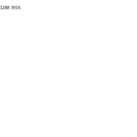
 3288 3916