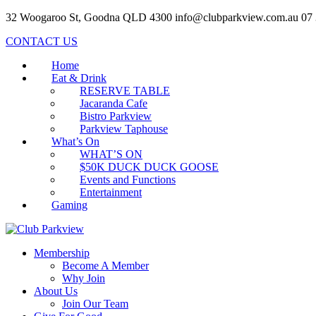
32 Woogaroo St, Goodna QLD 4300
info@clubparkview.com.au
07
CONTACT US
Home
Eat & Drink
RESERVE TABLE
Jacaranda Cafe
Bistro Parkview
Parkview Taphouse
What’s On
WHAT’S ON
$50K DUCK DUCK GOOSE
Events and Functions
Entertainment
Gaming
Membership
Become A Member
Why Join
About Us
Join Our Team