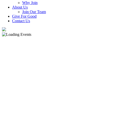
Why Join
About Us
Join Our Team
Give For Good
Contact Us