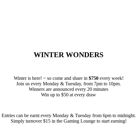
WINTER WONDERS
Winter is here! ~ so come and share in
$750
every week!
Join us every Monday & Tuesday, from 7pm to 10pm.
Winners are announced every 20 minutes
Win up to $50 at every draw
Entries can be earnt every Monday & Tuesday from 6pm to midnight.
Simply turnover $15 in the Gaming Lounge to start earning!