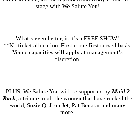
stage with We Salute You!
What’s even better, is it’s a FREE SHOW!
**No ticket allocation. First come first served basis.
Venue capacities will apply at management’s
discretion.
PLUS, We Salute You will be supported by
Maid 2
Rock
, a tribute to all the women that have rocked the
world, Suzie Q, Joan Jet, Pat Benatar and many
more!