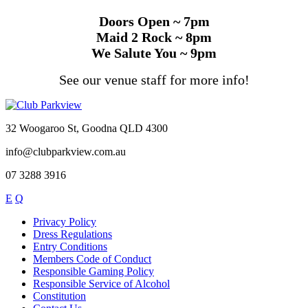
Doors Open ~ 7pm
Maid 2 Rock ~ 8pm
We Salute You ~ 9pm
See our venue staff for more info!
32 Woogaroo St, Goodna QLD 4300
info@clubparkview.com.au
07 3288 3916
E
Q
Privacy Policy
Dress Regulations
Entry Conditions
Members Code of Conduct
Responsible Gaming Policy
Responsible Service of Alcohol
Constitution