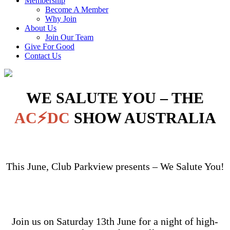
Membership
Become A Member
Why Join
About Us
Join Our Team
Give For Good
Contact Us
WE SALUTE YOU – THE
AC⚡DC
SHOW AUSTRALIA
This June, Club Parkview presents – We Salute You!
Join us on Saturday 13th June for a night of high-