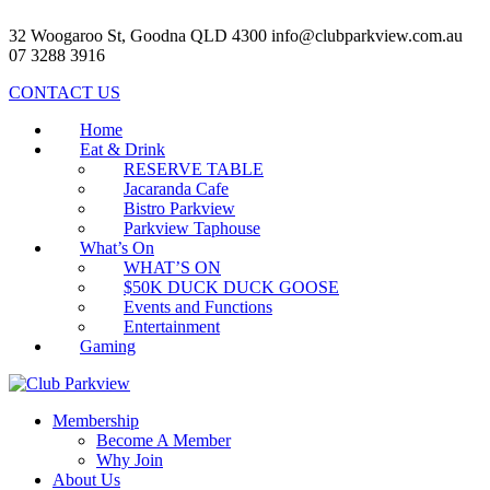
32 Woogaroo St, Goodna QLD 4300
info@clubparkview.com.au
07 3288 3916
CONTACT US
Home
Eat & Drink
RESERVE TABLE
Jacaranda Cafe
Bistro Parkview
Parkview Taphouse
What’s On
WHAT’S ON
$50K DUCK DUCK GOOSE
Events and Functions
Entertainment
Gaming
Membership
Become A Member
Why Join
About Us