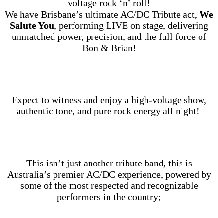
voltage rock ‘n’ roll!
We have Brisbane’s ultimate AC/DC Tribute act,
We
Salute You
, performing LIVE on stage, delivering
unmatched power, precision, and the full force of
Bon & Brian!
Expect to witness and enjoy a high‑voltage show,
authentic tone, and pure rock energy all night!
This isn’t just another tribute band, this is
Australia’s premier AC/DC experience, powered by
some of the most respected and recognizable
performers in the country;