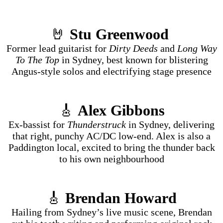
🤘
Stu Greenwood
Former lead guitarist for
Dirty Deeds
and
Long Way
To The Top
in Sydney, best known for blistering
Angus-style solos and electrifying stage presence
🎸
Alex Gibbons
Ex-bassist for
Thunderstruck
in Sydney, delivering
that right, punchy AC/DC low-end. Alex is also a
Paddington local, excited to bring the thunder back
to his own neighbourhood
🎸
Brendan Howard
Hailing from Sydney’s live music scene, Brendan