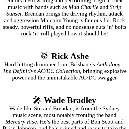
cut his teeth writing and performing original rock
music with bands such as
Mad Charlie
and
Strip
Sunset
. Brendan brings the driving rhythm, attack
and aggression Malcolm Young is famous for. Rock
steady, powerful riffs, and no nonsense nuts ‘n’ bolts
rock ‘n’ roll played how it should be!
🥁
Rick Ashe
Hard hitting drummer from Brisbane’s
Anthology –
The Definitive AC/DC Collection
, bringing explosive
power and the unmistakable AC/DC swagger
🎤
Wade Bradley
Wade like Stu and Brendan, is from the Sydney
music scene, most notably fronting the band
Mercury Rise
. He’s the best parts of Bon Scott and
Brian Johnson, and he’s primed and ready to take the