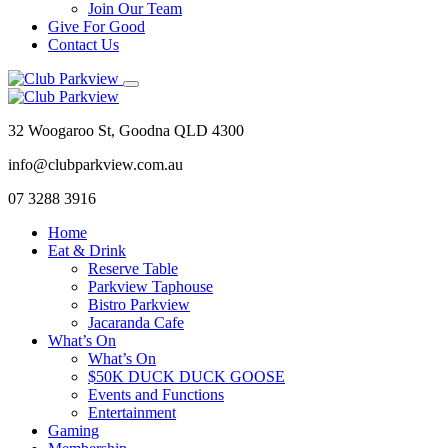
Join Our Team
Give For Good
Contact Us
32 Woogaroo St, Goodna QLD 4300
info@clubparkview.com.au
07 3288 3916
Home
Eat & Drink
Reserve Table
Parkview Taphouse
Bistro Parkview
Jacaranda Cafe
What’s On
What’s On
$50K DUCK DUCK GOOSE
Events and Functions
Entertainment
Gaming