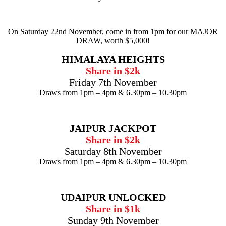
On Saturday 22nd November, come in from 1pm for our MAJOR
DRAW, worth $5,000!
HIMALAYA HEIGHTS
Share in $2k
Friday 7th November
Draws from 1pm – 4pm & 6.30pm – 10.30pm
JAIPUR JACKPOT
Share in $2k
Saturday 8th November
Draws from 1pm – 4pm & 6.30pm – 10.30pm
UDAIPUR UNLOCKED
Share in $1k
Sunday 9th November