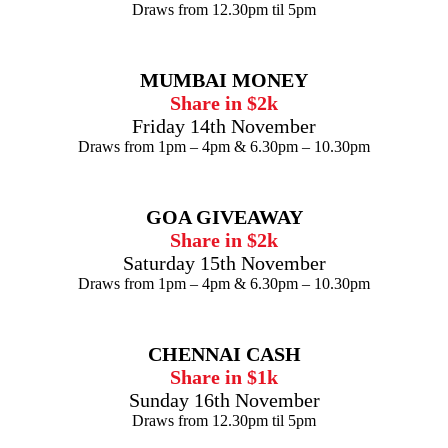
Draws from 12.30pm til 5pm
MUMBAI MONEY
Share in $2k
Friday 14th November
Draws from 1pm – 4pm & 6.30pm – 10.30pm
GOA GIVEAWAY
Share in $2k
Saturday 15th November
Draws from 1pm – 4pm & 6.30pm – 10.30pm
CHENNAI CASH
Share in $1k
Sunday 16th November
Draws from 12.30pm til 5pm