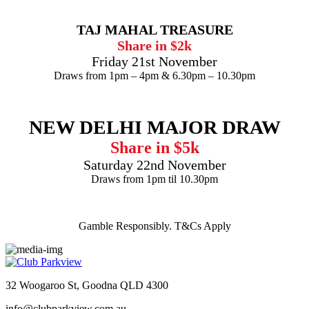
TAJ MAHAL TREASURE
Share in $2k
Friday 21st November
Draws from 1pm – 4pm & 6.30pm – 10.30pm
NEW DELHI MAJOR DRAW
Share in $5k
Saturday 22nd November
Draws from 1pm til 10.30pm
Gamble Responsibly. T&Cs Apply
32 Woogaroo St, Goodna QLD 4300
info@clubparkview.com.au