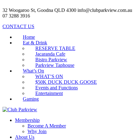
32 Woogaroo St, Goodna QLD 4300
info@clubparkview.com.au
07 3288 3916
CONTACT US
Home
Eat & Drink
RESERVE TABLE
Jacaranda Cafe
Bistro Parkview
Parkview Taphouse
What’s On
WHAT’S ON
$50K DUCK DUCK GOOSE
Events and Functions
Entertainment
Gaming
Membership
Become A Member
Why Join
About Us