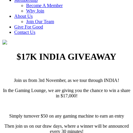
Membership
Become A Member
Why Join
About Us
Join Our Team
Give For Good
Contact Us
$17K INDIA GIVEAWAY
Join us from 3rd November, as we tour through INDIA!
In the Gaming Lounge, we are giving you the chance to win a share
in $17,000!
Simply turnover $50 on any gaming machine to earn an entry
Then join us on our draw days, where a winner will be announced
every 30 minutes!