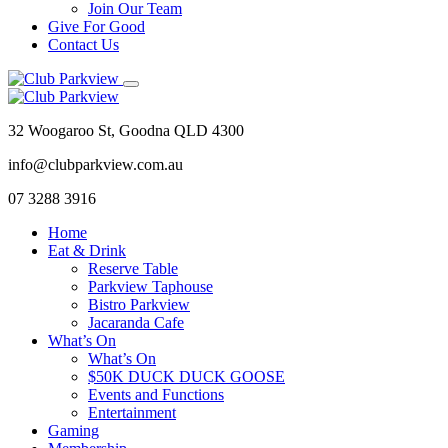
Join Our Team
Give For Good
Contact Us
32 Woogaroo St, Goodna QLD 4300
info@clubparkview.com.au
07 3288 3916
Home
Eat & Drink
Reserve Table
Parkview Taphouse
Bistro Parkview
Jacaranda Cafe
What’s On
What’s On
$50K DUCK DUCK GOOSE
Events and Functions
Entertainment
Gaming