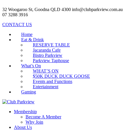
32 Woogaroo St, Goodna QLD 4300
info@clubparkview.com.au
07 3288 3916
CONTACT US
Home
Eat & Drink
RESERVE TABLE
Jacaranda Cafe
Bistro Parkview
Parkview Taphouse
What’s On
WHAT’S ON
$50K DUCK DUCK GOOSE
Events and Functions
Entertainment
Gaming
Membership
Become A Member
Why Join
About Us