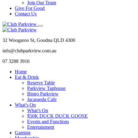
Join Our Team
Give For Good
Contact Us
32 Woogaroo St, Goodna QLD 4300
info@clubparkview.com.au
07 3288 3916
Home
Eat & Drink
Reserve Table
Parkview Taphouse
Bistro Parkview
Jacaranda Cafe
What’s On
What’s On
$50K DUCK DUCK GOOSE
Events and Functions
Entertainment
Gaming