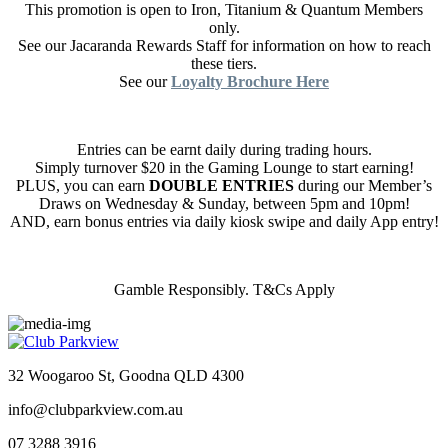
This promotion is open to Iron, Titanium & Quantum Members
only.
See our Jacaranda Rewards Staff for information on how to reach
these tiers.
See our
Loyalty Brochure Here
Entries can be earnt daily during trading hours.
Simply turnover $20 in the Gaming Lounge to start earning!
PLUS, you can earn
DOUBLE ENTRIES
during our Member’s
Draws on Wednesday & Sunday, between 5pm and 10pm!
AND, earn bonus entries via daily kiosk swipe and daily App entry!
Gamble Responsibly. T&Cs Apply
32 Woogaroo St, Goodna QLD 4300
info@clubparkview.com.au
07 3288 3916