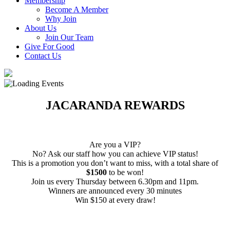
Membership
Become A Member
Why Join
About Us
Join Our Team
Give For Good
Contact Us
JACARANDA REWARDS
Are you a VIP?
No? Ask our staff how you can achieve VIP status!
This is a promotion you don’t want to miss, with a total share of
$1500
to be won!
Join us every Thursday between 6.30pm and 11pm.
Winners are announced every 30 minutes
Win $150 at every draw!