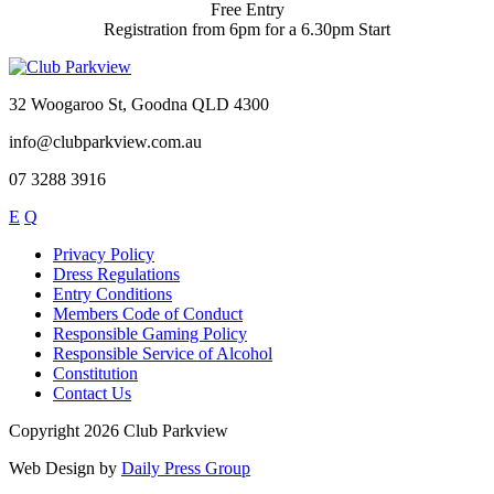
Free Entry
Registration from 6pm for a 6.30pm Start
32 Woogaroo St, Goodna QLD 4300
info@clubparkview.com.au
07 3288 3916
E
Q
Privacy Policy
Dress Regulations
Entry Conditions
Members Code of Conduct
Responsible Gaming Policy
Responsible Service of Alcohol
Constitution
Contact Us
Copyright 2026 Club Parkview
Web Design by
Daily Press Group