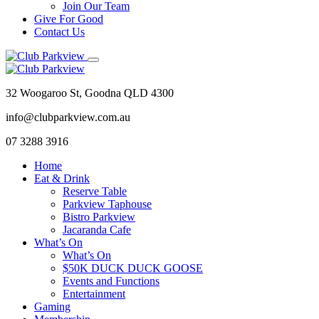
Join Our Team
Give For Good
Contact Us
32 Woogaroo St, Goodna QLD 4300
info@clubparkview.com.au
07 3288 3916
Home
Eat & Drink
Reserve Table
Parkview Taphouse
Bistro Parkview
Jacaranda Cafe
What’s On
What’s On
$50K DUCK DUCK GOOSE
Events and Functions
Entertainment
Gaming