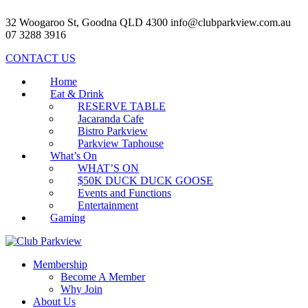
32 Woogaroo St, Goodna QLD 4300
info@clubparkview.com.au
07 3288 3916
CONTACT US
Home
Eat & Drink
RESERVE TABLE
Jacaranda Cafe
Bistro Parkview
Parkview Taphouse
What’s On
WHAT’S ON
$50K DUCK DUCK GOOSE
Events and Functions
Entertainment
Gaming
Membership
Become A Member
Why Join
About Us