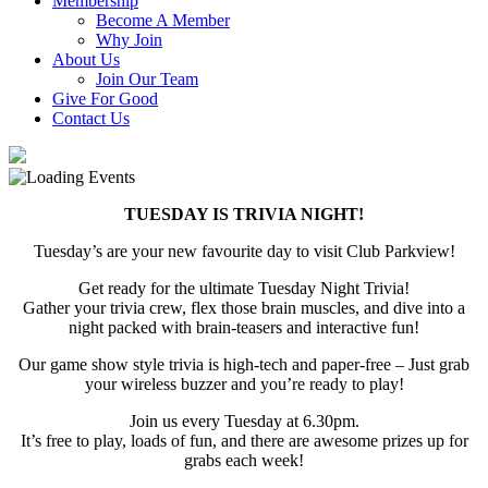
Membership
Become A Member
Why Join
About Us
Join Our Team
Give For Good
Contact Us
TUESDAY IS TRIVIA NIGHT!
Tuesday’s are your new favourite day to visit Club Parkview!
Get ready for the ultimate Tuesday Night Trivia!
Gather your trivia crew, flex those brain muscles, and dive into a
night packed with brain-teasers and interactive fun!
Our game show style trivia is high-tech and paper-free – Just grab
your wireless buzzer and you’re ready to play!
Join us every Tuesday at 6.30pm.
It’s free to play, loads of fun, and there are awesome prizes up for
grabs each week!