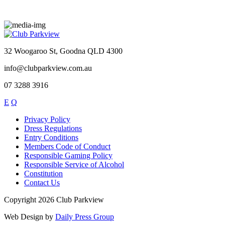
32 Woogaroo St, Goodna QLD 4300
info@clubparkview.com.au
07 3288 3916
E
Q
Privacy Policy
Dress Regulations
Entry Conditions
Members Code of Conduct
Responsible Gaming Policy
Responsible Service of Alcohol
Constitution
Contact Us
Copyright 2026 Club Parkview
Web Design by
Daily Press Group