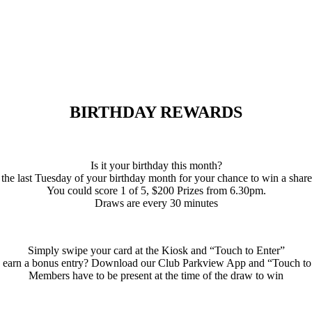
BIRTHDAY REWARDS
Is it your birthday this month?
 the last Tuesday of your birthday month for your chance to win a shar
You could score 1 of 5, $200 Prizes from 6.30pm.
Draws are every 30 minutes
Simply swipe your card at the Kiosk and “Touch to Enter”
 earn a bonus entry? Download our Club Parkview App and “Touch to
Members have to be present at the time of the draw to win