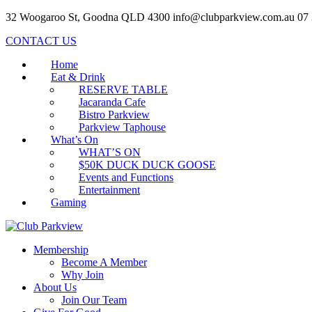
32 Woogaroo St, Goodna QLD 4300
info@clubparkview.com.au
07
CONTACT US
Home
Eat & Drink
RESERVE TABLE
Jacaranda Cafe
Bistro Parkview
Parkview Taphouse
What’s On
WHAT’S ON
$50K DUCK DUCK GOOSE
Events and Functions
Entertainment
Gaming
Membership
Become A Member
Why Join
About Us
Join Our Team