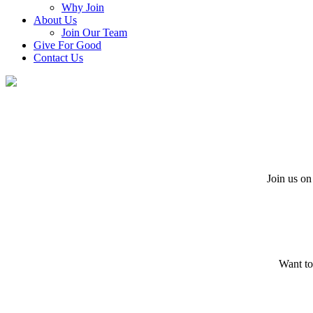
Why Join
About Us
Join Our Team
Give For Good
Contact Us
Join us on
Want to