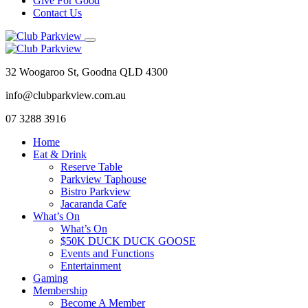
Give For Good
Contact Us
32 Woogaroo St, Goodna QLD 4300
info@clubparkview.com.au
07 3288 3916
Home
Eat & Drink
Reserve Table
Parkview Taphouse
Bistro Parkview
Jacaranda Cafe
What’s On
What’s On
$50K DUCK DUCK GOOSE
Events and Functions
Entertainment
Gaming
Membership
Become A Member