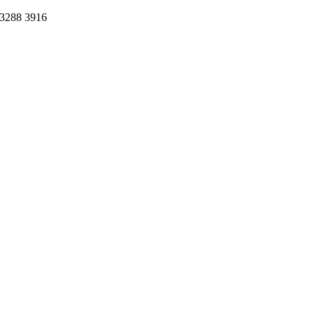
 3288 3916