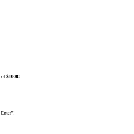
e of
$1000!
 Enter”!