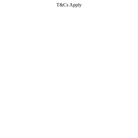
T&Cs Apply