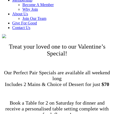
Membership
Become A Member
Why Join
About Us
Join Our Team
Give For Good
Contact Us
Treat your loved one to our Valentine’s
Special!
Our Perfect Pair Specials are available all weekend
long
Includes 2 Mains & Choice of Dessert for just
$70
Book a Table for 2 on Saturday for dinner and
receive a personalised table setting complete with