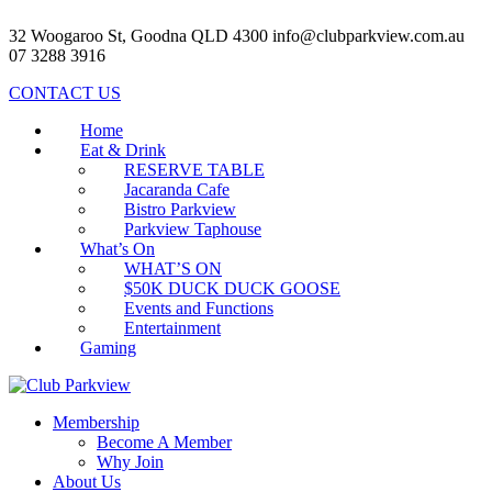
32 Woogaroo St, Goodna QLD 4300
info@clubparkview.com.au
07 3288 3916
CONTACT US
Home
Eat & Drink
RESERVE TABLE
Jacaranda Cafe
Bistro Parkview
Parkview Taphouse
What’s On
WHAT’S ON
$50K DUCK DUCK GOOSE
Events and Functions
Entertainment
Gaming
Membership
Become A Member
Why Join
About Us