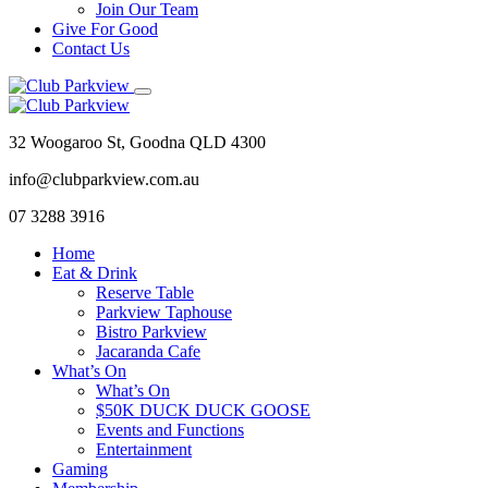
Join Our Team
Give For Good
Contact Us
32 Woogaroo St, Goodna QLD 4300
info@clubparkview.com.au
07 3288 3916
Home
Eat & Drink
Reserve Table
Parkview Taphouse
Bistro Parkview
Jacaranda Cafe
What’s On
What’s On
$50K DUCK DUCK GOOSE
Events and Functions
Entertainment
Gaming