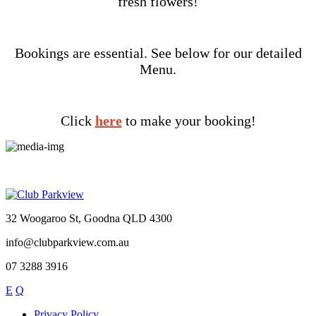
fresh flowers!
Bookings are essential. See below for our detailed
Menu.
Click
here
to make your booking!
32 Woogaroo St, Goodna QLD 4300
info@clubparkview.com.au
07 3288 3916
E
Q
Privacy Policy