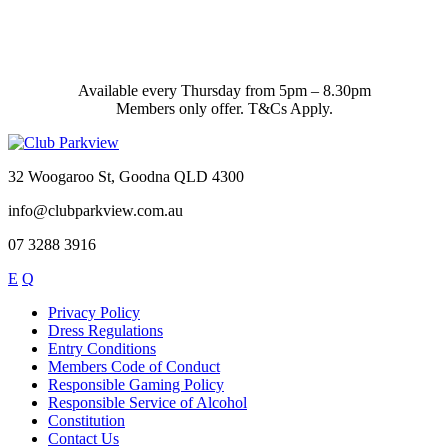
Available every Thursday from 5pm – 8.30pm
Members only offer. T&Cs Apply.
32 Woogaroo St, Goodna QLD 4300
info@clubparkview.com.au
07 3288 3916
E
Q
Privacy Policy
Dress Regulations
Entry Conditions
Members Code of Conduct
Responsible Gaming Policy
Responsible Service of Alcohol
Constitution
Contact Us