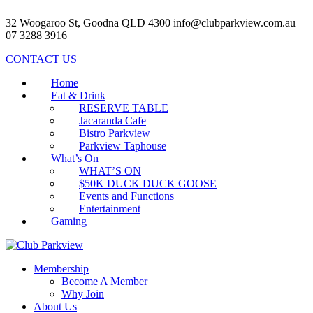
32 Woogaroo St, Goodna QLD 4300
info@clubparkview.com.au
07 3288 3916
CONTACT US
Home
Eat & Drink
RESERVE TABLE
Jacaranda Cafe
Bistro Parkview
Parkview Taphouse
What’s On
WHAT’S ON
$50K DUCK DUCK GOOSE
Events and Functions
Entertainment
Gaming
Membership
Become A Member
Why Join
About Us