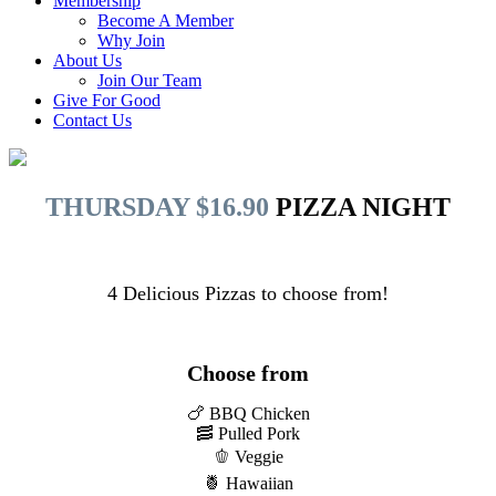
Membership
Become A Member
Why Join
About Us
Join Our Team
Give For Good
Contact Us
THURSDAY $16.90
PIZZA NIGHT
4 Delicious Pizzas to choose from!
Choose from
🍗 BBQ Chicken
🥓 Pulled Pork
🫑 Veggie
🍍 Hawaiian