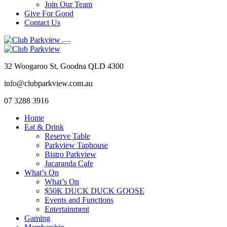
Join Our Team
Give For Good
Contact Us
32 Woogaroo St, Goodna QLD 4300
info@clubparkview.com.au
07 3288 3916
Home
Eat & Drink
Reserve Table
Parkview Taphouse
Bistro Parkview
Jacaranda Cafe
What’s On
What’s On
$50K DUCK DUCK GOOSE
Events and Functions
Entertainment
Gaming